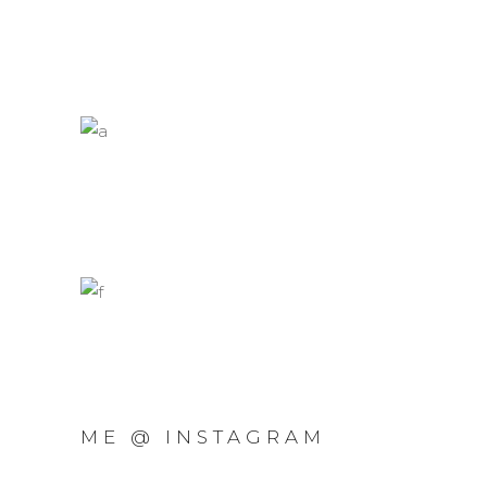
ME @ INSTAGRAM