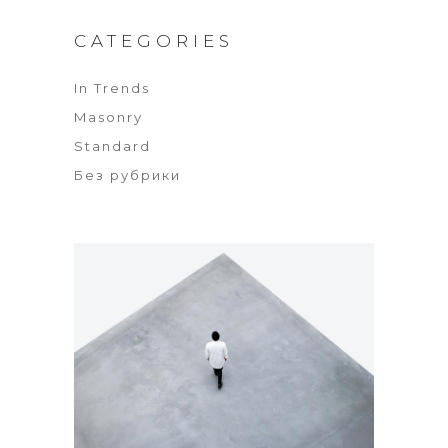
CATEGORIES
In Trends
Masonry
Standard
Без рубрики