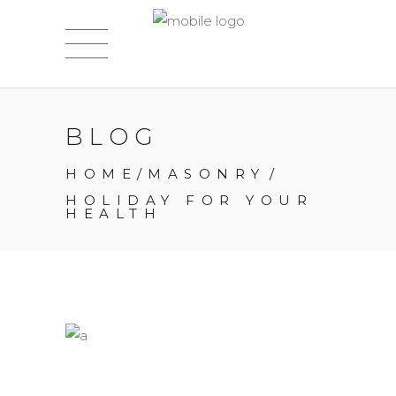
BLOG
HOME
/
MASONRY
/
HOLIDAY FOR YOUR
HEALTH