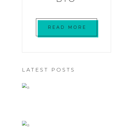
READ MORE
LATEST POSTS