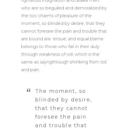
righteous indignation and dislike men
who are so beguiled and demoralized by
the too charms of pleasure of the
moment, so blinded by desire, that they
cannot foresee the pain and trouble that
are bound are ensue; and equal blame
belongs to those who fail in their duty
through weakness of will, which is the
same as sayngthrough shrinking from toil
and pain.
The moment, so
blinded by desire,
that they cannot
foresee the pain
and trouble that