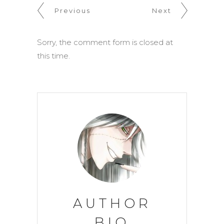
Previous
Next
Sorry, the comment form is closed at
this time.
AUTHOR
BIO