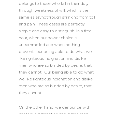
belongs to those who fail in their duty
through weakness of will, which is the
same as sayngthrough shrinking from toil
and pain. These cases are perfectly
simple and easy to distinguish. In a free
hour, when our power choice is
untrammelled and when nothing
prevents our being able to do what we
like righteous indignation and dislike
men who are so blinded by desire, that
they cannot. Our being able to do what
we like righteous indignation and dislike
men who are so blinded by desire, that
they cannot.
On the other hand, we denounce with