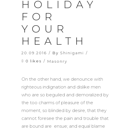
HOLIDAY
FOR
YOUR
HEALTH
20.09.2016
By
Shinigami
0 likes
Masonry
On the other hand, we denounce with
righteous indignation and dislike men
who are so beguiled and demoralized by
the too charms of pleasure of the
moment, so blinded by desire, that they
cannot foresee the pain and trouble that
are bound are ensue; and equal blame