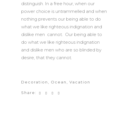
distinguish. In a free hour, when our
power choice is untrammelled and when
nothing prevents our being able to do
what we like righteous indignation and
dislike men cannot. Our being able to
do what we like righteous indignation
and dislike men who are so blinded by
desire, that they cannot.
Decoration
,
Ocean
,
Vacation
Share: