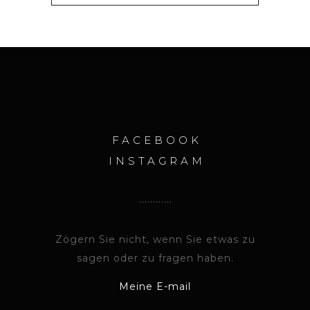
FACEBOOK
INSTAGRAM
Zögern Sie nicht, wenn Sie etwas zu
sagen oder zu fragen haben.
Meine E-mail