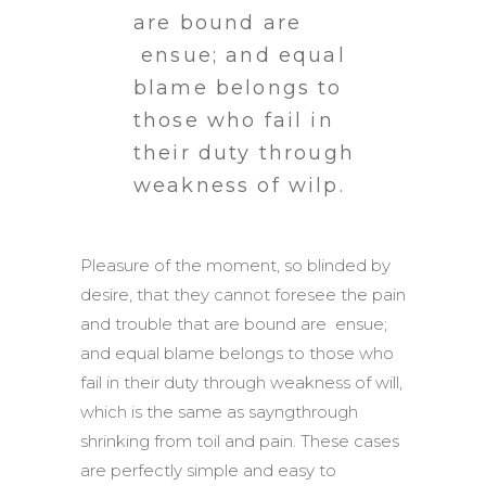
are bound are
ensue; and equal
blame belongs to
those who fail in
their duty through
weakness of wilp.
Pleasure of the moment, so blinded by
desire, that they cannot foresee the pain
and trouble that are bound are ensue;
and equal blame belongs to those who
fail in their duty through weakness of will,
which is the same as sayngthrough
shrinking from toil and pain. These cases
are perfectly simple and easy to