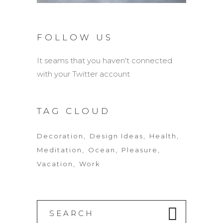
FOLLOW US
It seams that you haven't connected
with your Twitter account
TAG CLOUD
Decoration
Design Ideas
Health
Meditation
Ocean
Pleasure
Vacation
Work
Search
for: