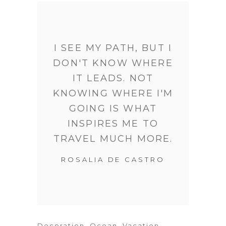
I SEE MY PATH, BUT I
DON'T KNOW WHERE
IT LEADS. NOT
KNOWING WHERE I'M
GOING IS WHAT
INSPIRES ME TO
TRAVEL MUCH MORE.
ROSALIA DE CASTRO
Decoration
,
Ocean
,
Vacation