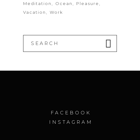
Meditation
Ocean
Pleasure
Vacation
Work
Search
for:
FACEBOOK
INSTAGRAM