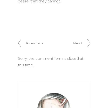
desire, that they cannot.
Previous
Next
Sorry, the comment form is closed at
this time.