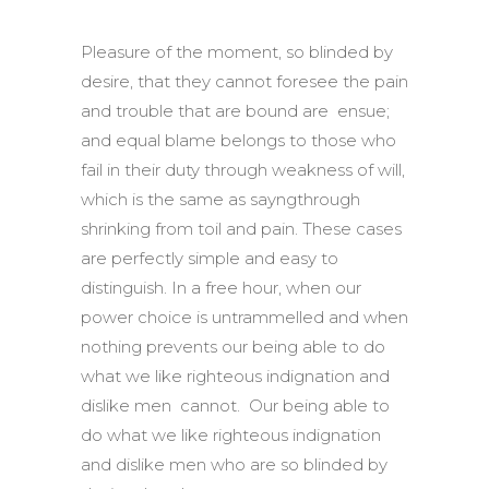
Pleasure of the moment, so blinded by
desire, that they cannot foresee the pain
and trouble that are bound are ensue;
and equal blame belongs to those who
fail in their duty through weakness of will,
which is the same as sayngthrough
shrinking from toil and pain. These cases
are perfectly simple and easy to
distinguish. In a free hour, when our
power choice is untrammelled and when
nothing prevents our being able to do
what we like righteous indignation and
dislike men cannot. Our being able to
do what we like righteous indignation
and dislike men who are so blinded by