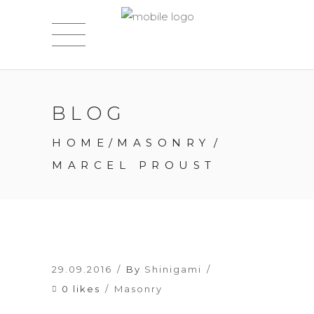
BLOG
HOME
/
MASONRY
/
MARCEL PROUST
29.09.2016
By
Shinigami
0 likes
Masonry