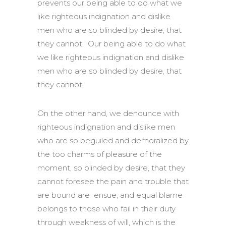
prevents our being able to do what we
like righteous indignation and dislike
men who are so blinded by desire, that
they cannot. Our being able to do what
we like righteous indignation and dislike
men who are so blinded by desire, that
they cannot.
On the other hand, we denounce with
righteous indignation and dislike men
who are so beguiled and demoralized by
the too charms of pleasure of the
moment, so blinded by desire, that they
cannot foresee the pain and trouble that
are bound are ensue; and equal blame
belongs to those who fail in their duty
through weakness of will, which is the