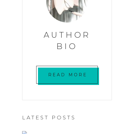
AUTHOR
BIO
READ MORE
LATEST POSTS