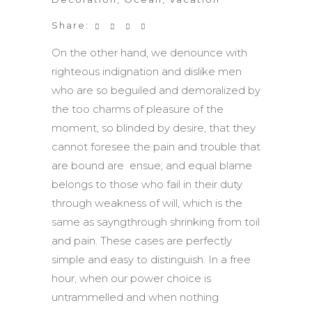
Share:
On the other hand, we denounce with
righteous indignation and dislike men
who are so beguiled and demoralized by
the too charms of pleasure of the
moment, so blinded by desire, that they
cannot foresee the pain and trouble that
are bound are ensue; and equal blame
belongs to those who fail in their duty
through weakness of will, which is the
same as sayngthrough shrinking from toil
and pain. These cases are perfectly
simple and easy to distinguish. In a free
hour, when our power choice is
untrammelled and when nothing