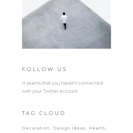
FOLLOW US
It seams that you haven't connected
with your Twitter account
TAG CLOUD
Decoration
Design Ideas
Health