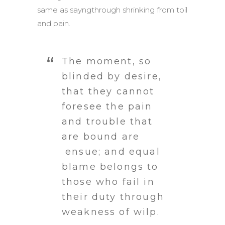
same as sayngthrough shrinking from toil
and pain.
The moment, so
blinded by desire,
that they cannot
foresee the pain
and trouble that
are bound are
ensue; and equal
blame belongs to
those who fail in
their duty through
weakness of wilp.