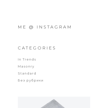
ME @ INSTAGRAM
CATEGORIES
In Trends
Masonry
Standard
Без рубрики